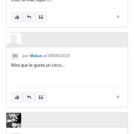
por
Matus
el 09/09/2010
#9
Mira que le gusta un circo...