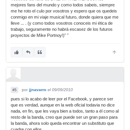
mejores fans del mundo y como todos sabeis, siempre
me he roto el culo por vosotros y espero que os quedeis
conmigo en mi viaje musical futuro, donde quiera que me
lleve ... . (y como todos vosotros conoceis mi ética de
trabajo, seguramente no habrá escasez de los futuros
proyectos de Mike Portnoy!)" "
por
jjnavarro
el 09/09/2010
#5
pues si lo acabo de leer por el Facebook, y parece ser
que es verdad, aunque en la web oficial todavia no dice
nada, en fin, que les vaya bien a todos, tanto a él como al
resto de la banda, creo que puede ser un gran paso para
la banda, ahora solo queda encontrar un substituto que
cuadre con ellos......