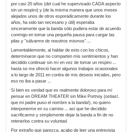
por casi 20 años (del cual he supervisado CADA aspecto
sin un respiro) y (de la misma manera que unos meses
alejados unos de otros esporádicamente durante los
años, ha sido tan necesario y útil) esperaba
sinceramente que la banda sólo pudiera estar de acuerdo
conmigo en tomar una pequeña pausa para cargar las
pilas y "sálvarme de nosotros mismos" ...
Lamentablemente, al hablar de esto con los chicos,
determinaron que no comparten mis sentimientos y han
decidido continuar sin mí en vez de tomar un respiro ...
hasta se me ofreció hacer algunos trabajos ocasionales
a lo largo de 2011 en contra de mis deseos iniciales, pero
eso no iba a pasar ...
Si bien es verdad que es realmente doloroso para mí
pensar en DREAM THEATER sin Mike Portnoy (ostias!,
que mi padre puso el nombre a la banda!), no quiero
interponerme en su camino ... así que he decidido
sacrificarme y simplemente dejar la banda a fin de no
retenerlos contra su voluntad.
Por extraño que parezca, acabo de leer una entrevista