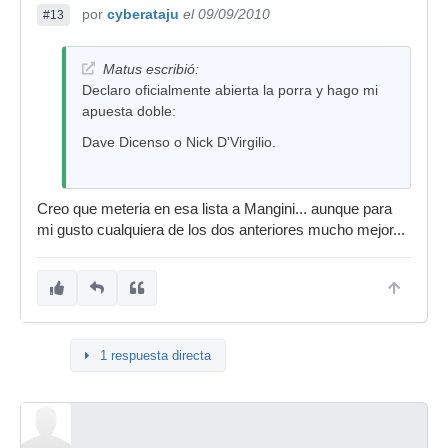
por
cyberataju
el 09/09/2010
#13
Matus escribió:
Declaro oficialmente abierta la porra y hago mi
apuesta doble:
Dave Dicenso o Nick D'Virgilio.
Creo que meteria en esa lista a Mangini... aunque para
mi gusto cualquiera de los dos anteriores mucho mejor...
1 respuesta directa