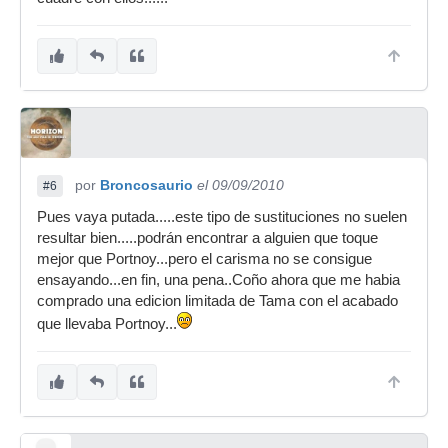
por
Broncosaurio
el 09/09/2010
#6
Pues vaya putada.....este tipo de sustituciones no suelen
resultar bien.....podrán encontrar a alguien que toque
mejor que Portnoy...pero el carisma no se consigue
ensayando...en fin, una pena..Coño ahora que me habia
comprado una edicion limitada de Tama con el acabado
que llevaba Portnoy...