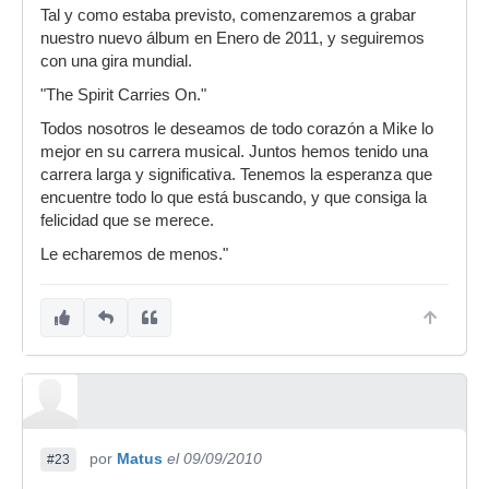
Tal y como estaba previsto, comenzaremos a grabar
nuestro nuevo álbum en Enero de 2011, y seguiremos
con una gira mundial.
"The Spirit Carries On."
Todos nosotros le deseamos de todo corazón a Mike lo
mejor en su carrera musical. Juntos hemos tenido una
carrera larga y significativa. Tenemos la esperanza que
encuentre todo lo que está buscando, y que consiga la
felicidad que se merece.
Le echaremos de menos."
por
Matus
el 09/09/2010
#23