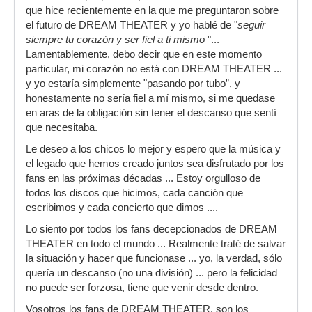
que hice recientemente en la que me preguntaron sobre
el futuro de DREAM THEATER y yo hablé de "
seguir
siempre tu corazón y ser fiel a ti mismo
"...
Lamentablemente, debo decir que en este momento
particular, mi corazón no está con DREAM THEATER ...
y yo estaría simplemente "pasando por tubo”, y
honestamente no sería fiel a mí mismo, si me quedase
en aras de la obligación sin tener el descanso que sentí
que necesitaba.
Le deseo a los chicos lo mejor y espero que la música y
el legado que hemos creado juntos sea disfrutado por los
fans en las próximas décadas ... Estoy orgulloso de
todos los discos que hicimos, cada canción que
escribimos y cada concierto que dimos ....
Lo siento por todos los fans decepcionados de DREAM
THEATER en todo el mundo ... Realmente traté de salvar
la situación y hacer que funcionase ... yo, la verdad, sólo
quería un descanso (no una división) ... pero la felicidad
no puede ser forzosa, tiene que venir desde dentro.
Vosotros los fans de DREAM THEATER, son los