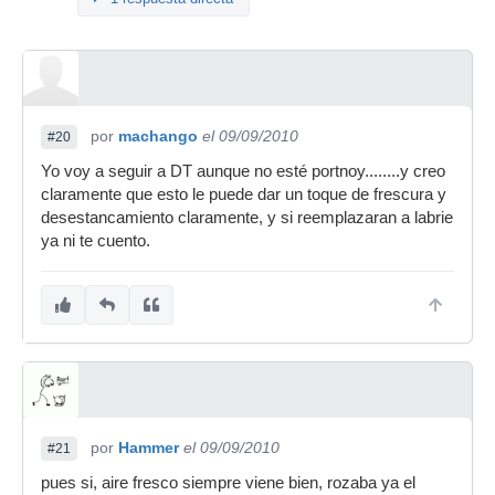
por
machango
el 09/09/2010
#20
Yo voy a seguir a DT aunque no esté portnoy........y creo
claramente que esto le puede dar un toque de frescura y
desestancamiento claramente, y si reemplazaran a labrie
ya ni te cuento.
por
Hammer
el 09/09/2010
#21
pues si, aire fresco siempre viene bien, rozaba ya el