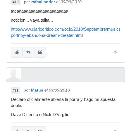
por
rafaalisoder
el 09/09/2010
#10
tacaaaaaaaaaaaaaaaaaaaaaa
noticion... vaya telita...
http://www.diariocritico.com/ocio/2010/Septiembre/musica/noti
portnoy-abandona-dream-theater.html
por
Matus
el 09/09/2010
#11
Declaro oficialmente abierta la porra y hago mi apuesta
doble:
Dave Dicenso o Nick D'Virgilio.