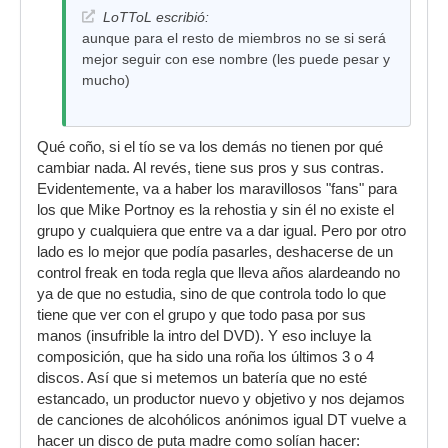
LoTToL escribió:
aunque para el resto de miembros no se si será
mejor seguir con ese nombre (les puede pesar y
mucho)
Qué coño, si el tío se va los demás no tienen por qué
cambiar nada. Al revés, tiene sus pros y sus contras.
Evidentemente, va a haber los maravillosos "fans" para
los que Mike Portnoy es la rehostia y sin él no existe el
grupo y cualquiera que entre va a dar igual. Pero por otro
lado es lo mejor que podía pasarles, deshacerse de un
control freak en toda regla que lleva años alardeando no
ya de que no estudia, sino de que controla todo lo que
tiene que ver con el grupo y que todo pasa por sus
manos (insufrible la intro del DVD). Y eso incluye la
composición, que ha sido una roña los últimos 3 o 4
discos. Así que si metemos un batería que no esté
estancado, un productor nuevo y objetivo y nos dejamos
de canciones de alcohólicos anónimos igual DT vuelve a
hacer un disco de puta madre como solían hacer: