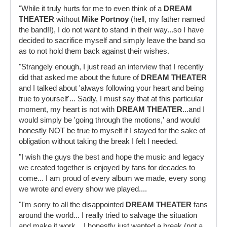
"While it truly hurts for me to even think of a
DREAM
THEATER
without
Mike Portnoy
(hell, my father named
the band!!), I do not want to stand in their way...so I have
decided to sacrifice myself and simply leave the band so
as to not hold them back against their wishes.
"Strangely enough, I just read an interview that I recently
did that asked me about the future of
DREAM THEATER
and I talked about 'always following your heart and being
true to yourself'... Sadly, I must say that at this particular
moment, my heart is not with
DREAM THEATER
...and I
would simply be 'going through the motions,' and would
honestly NOT be true to myself if I stayed for the sake of
obligation without taking the break I felt I needed.
"I wish the guys the best and hope the music and legacy
we created together is enjoyed by fans for decades to
come... I am proud of every album we made, every song
we wrote and every show we played....
"I'm sorry to all the disappointed
DREAM THEATER
fans
around the world... I really tried to salvage the situation
and make it work... I honestly just wanted a break (not a