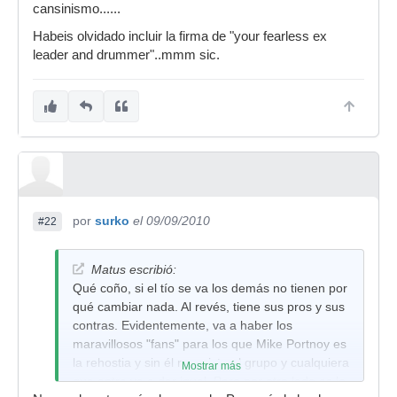
cansinismo......
Habeis olvidado incluir la firma de "your fearless ex
leader and drummer"..mmm sic.
por
surko
el 09/09/2010
#22
Matus escribió:
Qué coño, si el tío se va los demás no tienen por
qué cambiar nada. Al revés, tiene sus pros y sus
contras. Evidentemente, va a haber los
maravillosos "fans" para los que Mike Portnoy es
la rehostia y sin él no existe el grupo y cualquiera
Mostrar más
que entre va a dar igual. Pero por otro lado es lo