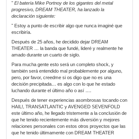
"
El batería Mike Portnoy de los gigantes del metal
progresivo, DREAM THEATER, ha lanzado la
declaración siguiente:
" Estoy a punto de escribir algo que nunca imaginé que
escribiría.
Después de 25 años, he decidido dejar DREAM
THEATER … la banda que fundé, lideré y realmente he
amado durante un cuarto de siglo.
Para mucha gente esto será un completo shock, y
también será entendido mal probablemente por alguno,
pero, por favor, creedme si os digo que no es una
decisión precipitada… es algo con lo que he estado
luchando durante el último año o así ….
Después de tener experiencias asombrosas tocando con
HAIL!, TRANSATLANTIC y AVENGED SEVENFOLD
este último año, he llegado tristemente a la conclusión de
que he tenido recientemente más diversión y mejores
relaciones personales con estos otros proyectos que las
que he tenido últimamente con DREAM THEATER