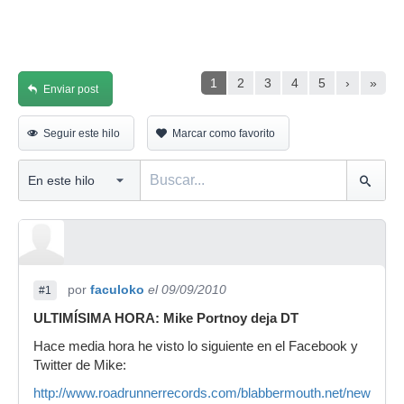
1
2
3
4
5
›
»
Enviar post
Seguir este hilo
Marcar como favorito
por
faculoko
el 09/09/2010
#1
ULTIMÍSIMA HORA: Mike Portnoy deja DT
Hace media hora he visto lo siguiente en el Facebook y
Twitter de Mike:
http://www.roadrunnerrecords.com/blabbermouth.net/news.as