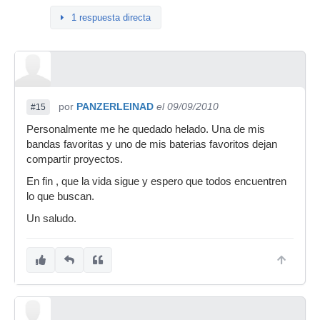
1 respuesta directa
por
PANZERLEINAD
el 09/09/2010
#15
Personalmente me he quedado helado. Una de mis
bandas favoritas y uno de mis baterias favoritos dejan
compartir proyectos.
En fin , que la vida sigue y espero que todos encuentren
lo que buscan.
Un saludo.