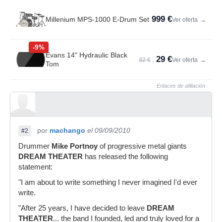
999 €
Millenium MPS-1000 E-Drum Set
Ver oferta
→
-9%
Evans 14" Hydraulic Black
29 €
32 €
Ver oferta
→
Tom
Enlaces de afiliación
por
machango
el 09/09/2010
#2
Drummer
Mike Portnoy
of progressive metal giants
DREAM THEATER
has released the following
statement:
"I am about to write something I never imagined I'd ever
write.
"After 25 years, I have decided to leave
DREAM
THEATER
... the band I founded, led and truly loved for a