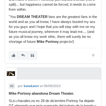
split)... but happiness cannot be forced, it needs to come
from within.
"You
DREAM THEATER
fans are the greatest fans in the
world and as you all know, I have always busted my ass
for you guys and I hope that you will stay with me on my
future musical journey, wherever it may lead me.... (and
as you all know my work ethic, there will surely be no
shortage of future
Mike Portnoy
projects!)
por
batakator
el 09/09/2010
#3
Mike Portnoy abandona Dream Theater.
Si,si chavales,no es 28 de diciembre.Portnoy ha dejado
DT alegando que esta quemado del trabajo de la banda y