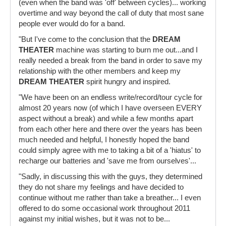
(even when the band was 'off' between cycles)... working
overtime and way beyond the call of duty that most sane
people ever would do for a band.
"But I've come to the conclusion that the
DREAM
THEATER
machine was starting to burn me out...and I
really needed a break from the band in order to save my
relationship with the other members and keep my
DREAM THEATER
spirit hungry and inspired.
"We have been on an endless write/record/tour cycle for
almost 20 years now (of which I have overseen EVERY
aspect without a break) and while a few months apart
from each other here and there over the years has been
much needed and helpful, I honestly hoped the band
could simply agree with me to taking a bit of a 'hiatus' to
recharge our batteries and 'save me from ourselves'...
"Sadly, in discussing this with the guys, they determined
they do not share my feelings and have decided to
continue without me rather than take a breather... I even
offered to do some occasional work throughout 2011
against my initial wishes, but it was not to be...