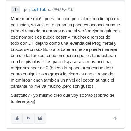
por
LoTToL
el 09/09/2010
#14
Mare mare mia!!! pues me jode pero al mismo tiempo me
da ilusión, yo veia este grupo un poco estancado, aunque
para el resto de miembros no se si será mejor seguir con
ese nombre (les puede pesar y mucho) o romper del
todo con DT dejarlo como una leyenda del Prog metal y
buscarse un sustituto a la batería que se pueda manejar
con cierta libretad tened en cuenta que los fans estarán
con las pistolas listas para disparar a la más minima,
mejor arrancar de 0 (bueno tampoco arrancarian de 0
como cualquier otro grupo) lo cierto es que el resto de
miembros tienen también un nivel del copon aunque el
cantante no me va mucho..pero son gustos.
Sustituto?? yo mismo creo que voy sobrao (sobrao de
tontería jajaj)