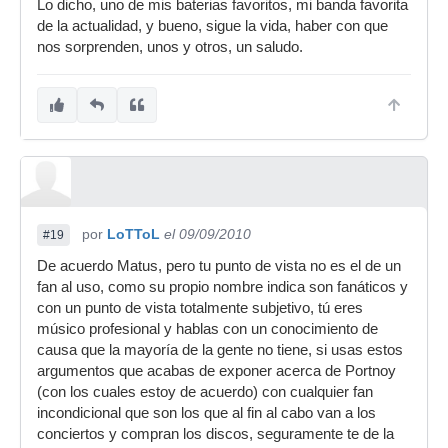
Lo dicho, uno de mis baterias favoritos, mi banda favorita
de la actualidad, y bueno, sigue la vida, haber con que
nos sorprenden, unos y otros, un saludo.
por
LoTToL
el 09/09/2010
#19
De acuerdo Matus, pero tu punto de vista no es el de un
fan al uso, como su propio nombre indica son fanáticos y
con un punto de vista totalmente subjetivo, tú eres
músico profesional y hablas con un conocimiento de
causa que la mayoría de la gente no tiene, si usas estos
argumentos que acabas de exponer acerca de Portnoy
(con los cuales estoy de acuerdo) con cualquier fan
incondicional que son los que al fin al cabo van a los
conciertos y compran los discos, seguramente te de la