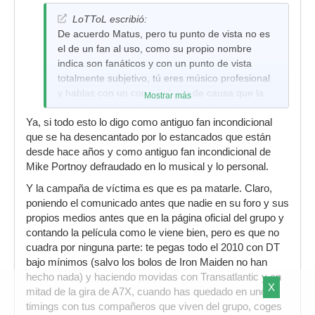
LoTToL escribió:
De acuerdo Matus, pero tu punto de vista no es
el de un fan al uso, como su propio nombre
indica son fanáticos y con un punto de vista
totalmente subjetivo, tú eres músico profesional
y hablas con un conocimiento de causa que la
Mostrar más
mayoría de la gente no tiene, si usas estos
Ya, si todo esto lo digo como antiguo fan incondicional
argumentos que acabas de exponer acerca de
que se ha desencantado por lo estancados que están
Portnoy (con los cuales estoy de acuerdo) con
desde hace años y como antiguo fan incondicional de
cualquier fan incondicional que son los que al fin
Mike Portnoy defraudado en lo musical y lo personal.
al cabo van a los conciertos y compran los
discos, seguramente te de la contra, por eso lo
Y la campaña de víctima es que es pa matarle. Claro,
de que les puede pesar el nombre.
poniendo el comunicado antes que nadie en su foro y sus
propios medios antes que en la página oficial del grupo y
Si te das cuenta soy el primero que dice que el
contando la película como le viene bien, pero es que no
resto de miembros tienen un nivel de la leche y
cuadra por ninguna parte: te pegas todo el 2010 con DT
que con un sustituto en condiciones pueden
bajo mínimos (salvo los bolos de Iron Maiden no han
sacar material realmente bueno y dar un soplo
hecho nada) y haciendo movidas con Transatlantic y en
de aire fresco pero no sería el primer grupo que
X
mitad de la gira de A7X, cuando has quedado en unos
busca un sustituto de nivel y se encuentra con
timings con tus compañeros que viven del grupo, coges
que todos los fans dan la espalda y más con