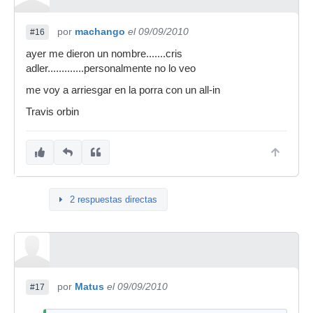
por
machango
el 09/09/2010
#16
ayer me dieron un nombre.......cris
adler.............personalmente no lo veo
me voy a arriesgar en la porra con un all-in
Travis orbin
2 respuestas directas
por
Matus
el 09/09/2010
#17