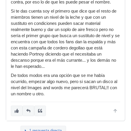
contra, por eso lo de que les puede pesar el nombre.
Si te das cuenta soy el primero que dice que el resto de
miembros tienen un nivel de la leche y que con un
sustituto en condiciones pueden sacar material
realmente bueno y dar un soplo de aire fresco pero no
sería el primer grupo que busca un sustituto de nivel y se
encuentra con que todos los fans dan la espalda y más
con esta campaña de cordero degollao que está
haciendo Portnoy diciendo que el necesitaba un
descanso porque era el más currante... y los demás no
le han esperado...
De todos modos era una opción que se me había
ocurrido, empezar algo nuevo, pero si sacan un disco al
nivel del Images and words me parecerá BRUTAL!! con
un nombre u otro.
1 respuesta directa