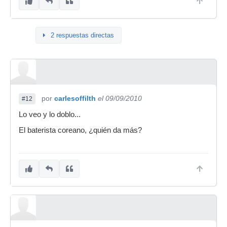
2 respuestas directas
por
carlesoffilth
el 09/09/2010
#12
Lo veo y lo doblo...
El baterista coreano, ¿quién da más?