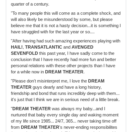
quarter of a century.
"To many people this will come as a complete shock, and
will also likely be misunderstood by some, but please
believe me that it is not a hasty decision...it is something I
have struggled with for the last year or so....
"After having had such amazing experiences playing with
HAIL!
,
TRANSATLANTIC
and
AVENGED
SEVENFOLD
this past year, I have sadly come to the
conclusion that I have recently had more fun and better
personal relations with these other projects than I have
for a while now in
DREAM THEATER
.
"Please don't misinterpret me, I love the
DREAM
THEATER
guys dearly and have a long history,
friendship and bond that runs incredibly deep with them...
it's just that I think we are in serious need of a little break.
"
DREAM THEATER
was always my baby...and I
nurtured that baby every single day and waking moment
of my life since 1985... 24/7, 365... never taking time off
from
DREAM THEATER
's never-ending responsibilites