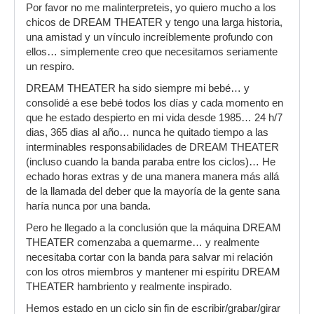
Por favor no me malinterpreteis, yo quiero mucho a los
chicos de DREAM THEATER y tengo una larga historia,
una amistad y un vínculo increíblemente profundo con
ellos… simplemente creo que necesitamos seriamente
un respiro.
DREAM THEATER ha sido siempre mi bebé… y
consolidé a ese bebé todos los días y cada momento en
que he estado despierto en mi vida desde 1985… 24 h/7
dias, 365 dias al año… nunca he quitado tiempo a las
interminables responsabilidades de DREAM THEATER
(incluso cuando la banda paraba entre los ciclos)… He
echado horas extras y de una manera manera más allá
de la llamada del deber que la mayoría de la gente sana
haría nunca por una banda.
Pero he llegado a la conclusión que la máquina DREAM
THEATER comenzaba a quemarme… y realmente
necesitaba cortar con la banda para salvar mi relación
con los otros miembros y mantener mi espíritu DREAM
THEATER hambriento y realmente inspirado.
Hemos estado en un ciclo sin fin de escribir/grabar/girar