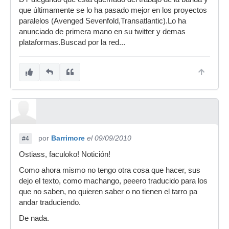
que últimamente se lo ha pasado mejor en los proyectos
paralelos (Avenged Sevenfold,Transatlantic).Lo ha
anunciado de primera mano en su twitter y demas
plataformas.Buscad por la red...
por
Barrimore
el 09/09/2010
#4
Ostiass, faculoko! Notición!
Como ahora mismo no tengo otra cosa que hacer, sus
dejo el texto, como machango, peeero traducido para los
que no saben, no quieren saber o no tienen el tarro pa
andar traduciendo.
De nada.