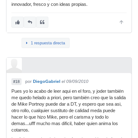
innovador, fresco y con ideas propias.
1 respuesta directa
por
DiegoGabriel
el 09/09/2010
#18
Pues yo lo acabo de leer aqui en el foro, y joder también
me quedo helado a priori, pero también creo que la salida
de Mike Portnoy puede dar a DT, y espero que sea asi,
otro rollo, cualquier sustituto de calidad meda puede
hacer lo que hizo Mike, pero el carisma y todo lo
demas...ufff mucho mas dificil, haber quien anima los
cotarros.