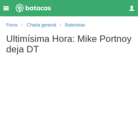
Foros
Charla general
Bateristas
Ultimísima Hora: Mike Portnoy
deja DT