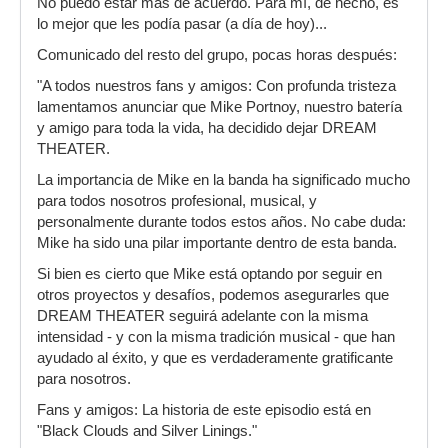
No puedo estar más de acuerdo. Para mí, de hecho, es
mejor que podía pasarles, deshacerse de un
lo mejor que les podía pasar (a día de hoy)...
control freak en toda regla que lleva años
alardeando no ya de que no estudia, sino de que
Comunicado del resto del grupo, pocas horas después:
controla todo lo que tiene que ver con el grupo y
"A todos nuestros fans y amigos: Con profunda tristeza
que todo pasa por sus manos (insufrible la intro
lamentamos anunciar que Mike Portnoy, nuestro batería
del DVD). Y eso incluye la composición, que ha
y amigo para toda la vida, ha decidido dejar DREAM
sido una roña los últimos 3 o 4 discos. Así que si
THEATER.
metemos un batería que no esté estancado, un
productor nuevo y objetivo y nos dejamos de
La importancia de Mike en la banda ha significado mucho
canciones de alcohólicos anónimos igual DT
para todos nosotros profesional, musical, y
vuelve a hacer un disco de puta madre como
personalmente durante todos estos años. No cabe duda:
solían hacer: innovador, fresco y con ideas
Mike ha sido una pilar importante dentro de esta banda.
propias.
Si bien es cierto que Mike está optando por seguir en
otros proyectos y desafíos, podemos asegurarles que
DREAM THEATER seguirá adelante con la misma
intensidad - y con la misma tradición musical - que han
ayudado al éxito, y que es verdaderamente gratificante
para nosotros.
Fans y amigos: La historia de este episodio está en
"Black Clouds and Silver Linings."