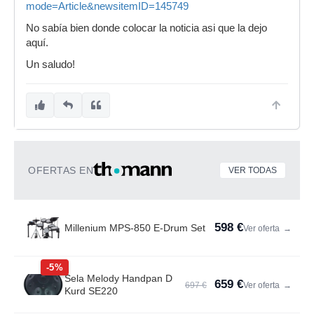
mode=Article&newsitemID=145749
No sabía bien donde colocar la noticia asi que la dejo
aquí.
Un saludo!
OFERTAS EN
VER TODAS
598 €
Millenium MPS-850 E-Drum Set
Ver oferta
→
-5%
Sela Melody Handpan D
659 €
697 €
Ver oferta
→
Kurd SE220