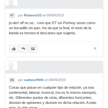
por
RubensCG
el 09/09/2010
#7
jo-der! uff no se... creo que DT sin Portnoy seran como
un bocadillo sin pan, me da que la final, el resto de la
banda se tomara el descanso que sugeria.
por
carlesoffilth
el 09/09/2010
#8
Cosas que pasan en cualquier tipo de relación, ya sea
sentimental, laboral, musical, (no es lo mismo siempre),
etc. Diferentes puntos de vista, diferentes horizontes,
división de opiniones y división en dicha relación. A todo
esto, la vida sigue.....